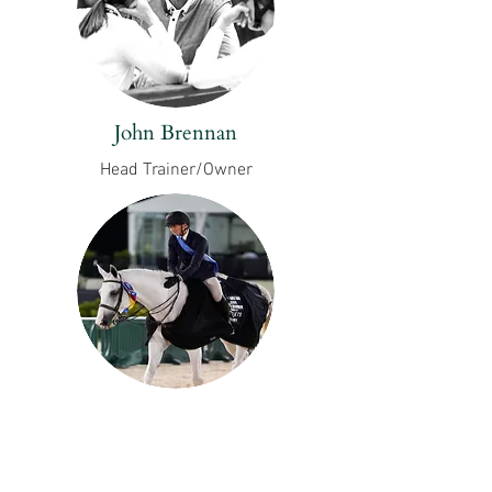
John Brennan
Head Trainer/Owner
Luke Jensen
Assistant Rider