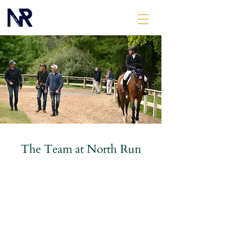
The Team at North Run