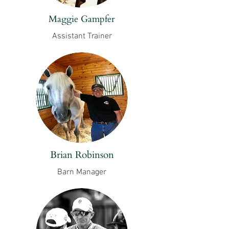
Maggie Gampfer
Assistant Trainer
Brian Robinson
Barn Manager