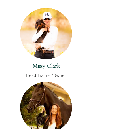
Missy Clark
Head Trainer/Owner