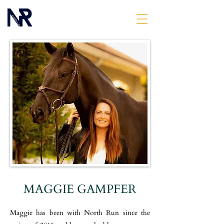
MAGGIE GAMPFER
Maggie has been with North Run since the