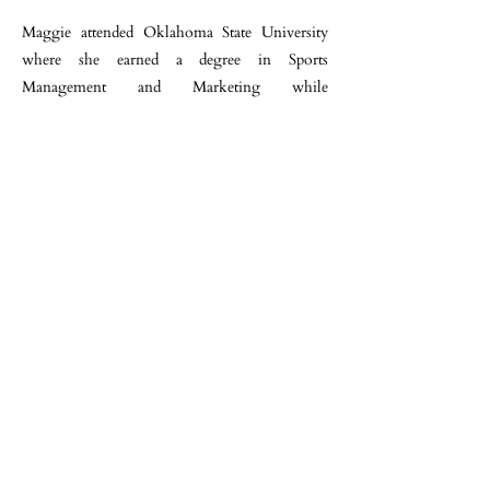
Maggie attended Oklahoma State University
where she earned a degree in Sports
Management and Marketing while
representing their NCAA Equestrian Team as a
Senior Captain. During her summer breaks she
worked for Sarah Doyle and Ava Stearns at
their Pond View Farm on Martha’s Vineyard. It
was through Ava and Sarah that Maggie was
introduced to Missy and John.
Along with Maggie’s teaching, riding and
organizational skills, combined with her
enthusiasm and her patience, she has become
an incredibly valued member of the North
Run team.