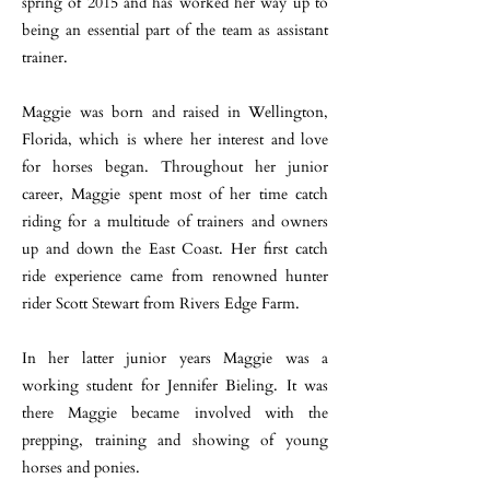
spring of 2015 and has worked her way up to
being an essential part of the team as assistant
trainer.
Maggie was born and raised in Wellington,
Florida, which is where her interest and love
for horses began. Throughout her junior
career, Maggie spent most of her time catch
riding for a multitude of trainers and owners
up and down the East Coast. Her first catch
ride experience came from renowned hunter
rider Scott Stewart from Rivers Edge Farm.
In her latter junior years Maggie was a
working student for Jennifer Bieling. It was
there Maggie became involved with the
prepping, training and showing of young
horses and ponies.