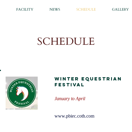
FACILITY
NEWS
SCHEDULE
GALLERY
SCHEDULE
Winter Equestrian
Festival
January to April
www.pbiec.coth.com