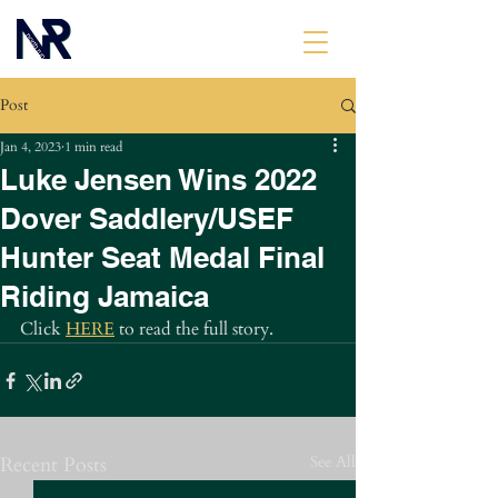
Post
Jan 4, 2023
1 min read
Luke Jensen Wins 2022
Dover Saddlery/USEF
Hunter Seat Medal Final
Riding Jamaica
Click 
HERE
 to read the full story.
Recent Posts
See All