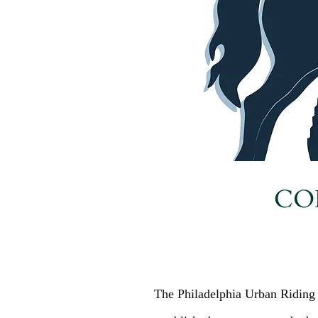
CO
The Philadelphia Urban Riding 