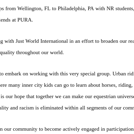
ps from Wellington, FL to Philadelphia, PA with NR students, 
riends at PURA.
 with Just World International in an effort to broaden our rea
equality throughout our world.
to embark on working with this very special group. Urban rid
here many inner city kids can go to learn about horses, riding
It is our hope that together we can make our equestrian unive
uality and racism is eliminated within all segments of our com
 our community to become actively engaged in participation wi