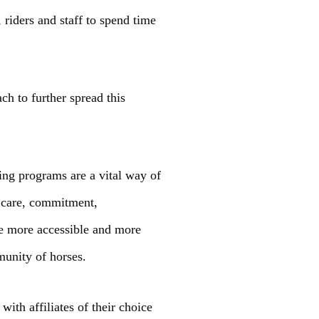
riders and staff to spend time
ch to further spread this
ing programs are a vital way of
, care, commitment,
rse more accessible and more
munity of horses.
th affiliates of their choice