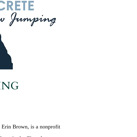
ING
 Erin Brown, is a nonprofit