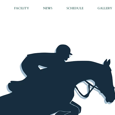
FACILITY
NEWS
SCHEDULE
GALLERY