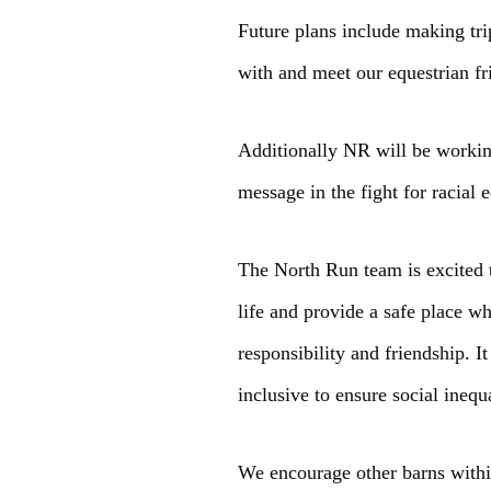
Future plans include making tri
with and meet our equestrian f
Additionally NR will be working
message in the fight for racial 
The North Run team is excited 
life and provide a safe place w
responsibility and friendship. 
inclusive to ensure social ineq
We encourage other barns within