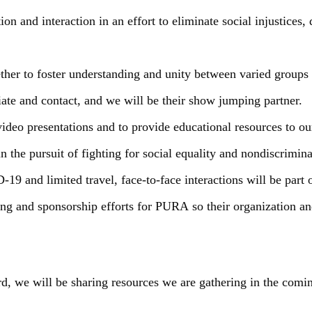
n and interaction in an effort to eliminate social injustices,
ther to foster understanding and unity between varied groups
ate and contact, and we will be their show jumping partner.
video presentations and to provide educational resources to ou
in the pursuit of fighting for social equality and nondiscrimi
19 and limited travel, face-to-face interactions will be part o
sing and sponsorship efforts for PURA so their organization 
rd, we will be sharing resources we are gathering in the comi