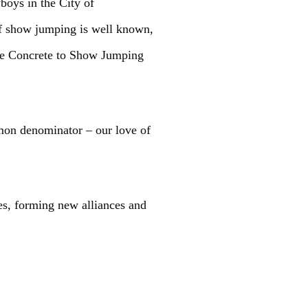
boys in the City of
of show jumping is well known,
 the Concrete to Show Jumping
mmon denominator – our love of
es, forming new alliances and