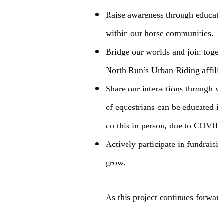
Raise awareness through educatio
within our horse communities.
Bridge our worlds and join toge
North Run’s Urban Riding affili
Share our interactions through 
of equestrians can be educated 
do this in person, due to COVID-
Actively participate in fundrai
grow.
As this project continues forwa