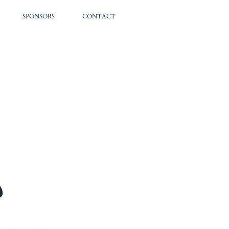
SPONSORS
CONTACT