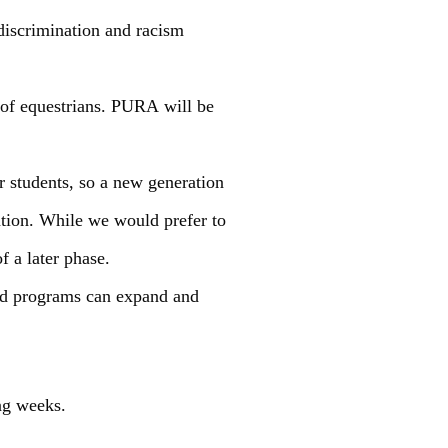
 discrimination and racism
 of equestrians. PURA will be
r students, so a new generation
nation. While we would prefer to
f a later phase.
and programs can expand and
ng weeks.