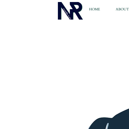
HOME
ABOUT