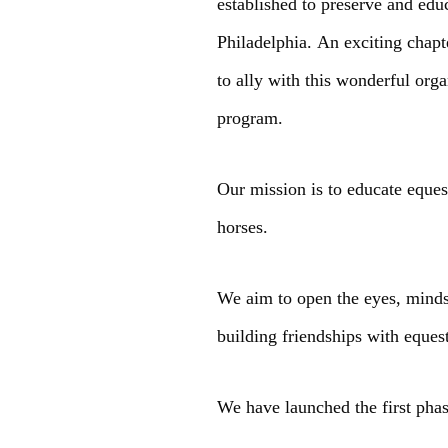
established to preserve and edu
Philadelphia. An exciting chap
to ally with this wonderful or
program.
Our mission is to educate eque
horses.
We aim to open the eyes, minds
building friendships with eques
We have launched the first pha