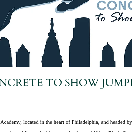
NCRETE TO SHOW JUMP
Academy, located in the heart of Philadelphia, and headed by