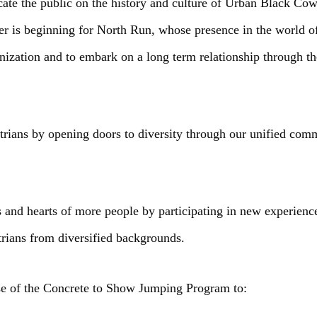
cate the public on the history and culture of Urban Black Cow
ter is beginning for North Run, whose presence in the world 
ganization and to embark on a long term relationship through
strians by opening doors to diversity through our unified co
 and hearts of more people by participating in new experienc
trians from diversified backgrounds.
se of the Concrete to Show Jumping Program to: